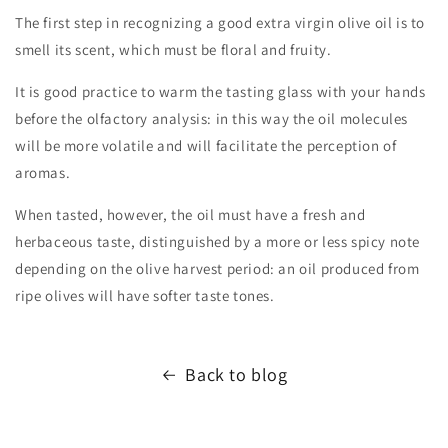
The first step in recognizing a good extra virgin olive oil is to
smell its scent, which must be floral and fruity.
It is good practice to warm the tasting glass with your hands
before the olfactory analysis: in this way the oil molecules
will be more volatile and will facilitate the perception of
aromas.
When tasted, however, the oil must have a fresh and
herbaceous taste, distinguished by a more or less spicy note
depending on the olive harvest period: an oil produced from
ripe olives will have softer taste tones.
Back to blog