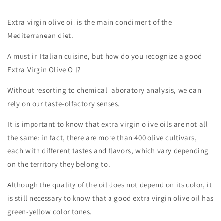
Extra virgin olive oil is the main condiment of the
Mediterranean diet.
A must in Italian cuisine, but how do you recognize a good
Extra Virgin Olive Oil?
Without resorting to chemical laboratory analysis, we can
rely on our taste-olfactory senses.
It is important to know that extra virgin olive oils are not all
the same: in fact, there are more than 400 olive cultivars,
each with different tastes and flavors, which vary depending
on the territory they belong to.
Although the quality of the oil does not depend on its color, it
is still necessary to know that a good extra virgin olive oil has
green-yellow color tones.