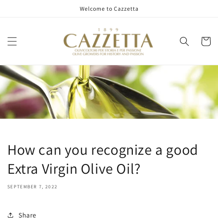
Skip to
Welcome to Cazzetta
content
Cart
How can you recognize a good
Extra Virgin Olive Oil?
SEPTEMBER 7, 2022
Share